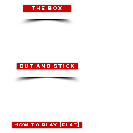
THE BOX
2 pages to print, box TOP
and box BOTTOM.
Refer to the ‘cutting and
sticking guide’ for
assembly instructions.
CUT AND STICK
An illustrated guide to
cutting out the game,
making the box and
folding the ‘how to play’
booklets.
HOW TO PLAY [FLAT]