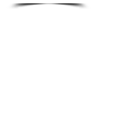
The game rules and card
reference guide.
Large version (A4) - will
not fit in the box.
HOW TO PLAY [FOLDED]
The game rules and card
reference guide.
They fold up to fit into the
box - see the ‘cutting and
sticking guide’.
please feel free to get in touch,
email;
impeccablegames@btinternet.com