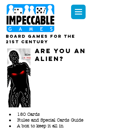
board games for the
21st century
ARE YOU AN
ALIEN?
DOWNLOA
D FILES
Download and print
everything you need
to play ‘Are You An
ALiEN?’
● 180 Cards
● Rules and Special Cards Guide
● A box to keep it all in