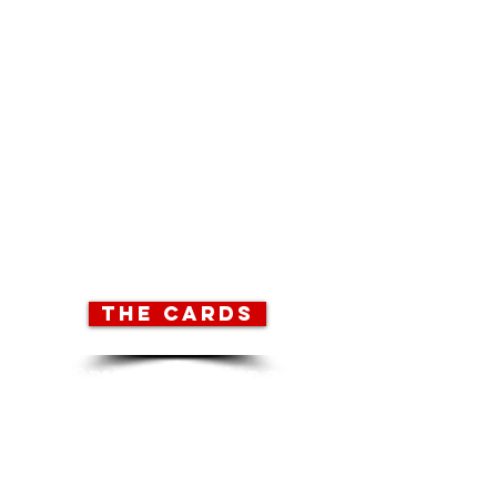
There are five files to download, all in
.PDF format.
To view and print these files you may
need to download the free Adobe
Acrobat Reader from
here.
I hope the finished game will appeal
to players of all ages, but cutting out
the cards with a craft knife or scoring
with a bradawl has the potential to be
quite hazardous. So I’d advise a very
young person to get someone old to
help them.
THE CARDS
20 pages to print then cut
out all 180 cards.
Refer to the ‘cutting and
sticking guide’ for
instructions.