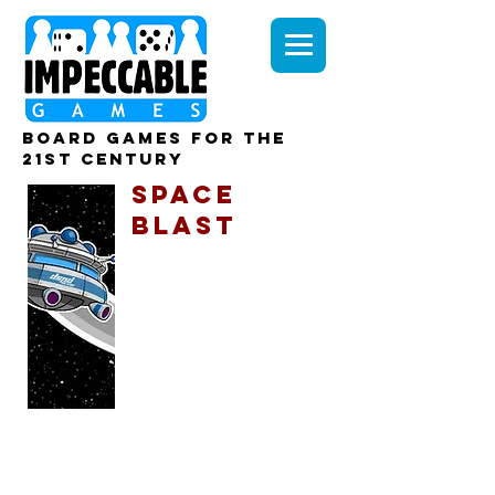
board games for the
21st century
SPACE
BLAST
The known universe
is on the brink of
destruction...
UltraBomb carrier, the U.X.B. Karaboo,
was due to detonate it's cargo and
‘retire’ a small planet in the Horizon