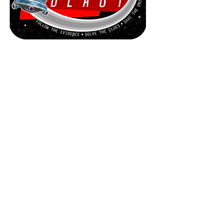
Game Overview
Space Blast is played in two stages,
the SPACE PHASE then the RAID
PHASE.
During the SPACE PHASE players
compete to be the first to locate and
board the
U.X.B. KARABOO.
Moving their spaceship around the
space map players will complete
Assignments and make Discoveries to
earn Experience Cards, use those
cards to construct their RAID DECKS
by acquiring Personnel, Equipment
and Ship Upgrades.