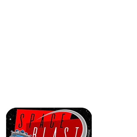
Sector.
It failed to arrive, current location
unknown.
Intel has revealed that the ship was
attacked and hijacked by an unknown
criminal gang - one of six suspected
Factions.
This Faction intends to fly the U.X.B.
Karaboo to the Trade Rim and
detonate the UltraBomb in orbit of the
Centric Generator Planet, Nook.
This will cause a catastrophic
chain reaction resulting in the
end of our worlds.